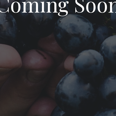
Coming Soo